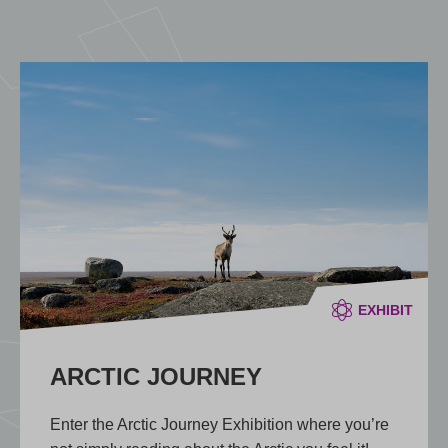
EXHIBIT
ARCTIC JOURNEY
Enter the Arctic Journey Exhibition where you’re