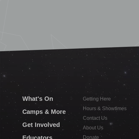
What's On
Getting Here
Hours & Showtimes
Camps & More
Contact Us
Get Involved
About Us
Educators
Donate