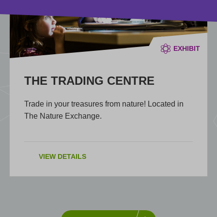
EXHIBIT
THE TRADING CENTRE
Trade in your treasures from nature! Located in
The Nature Exchange.
VIEW DETAILS