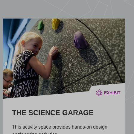
EXHIBIT
THE SCIENCE GARAGE
This activity space provides hands-on design