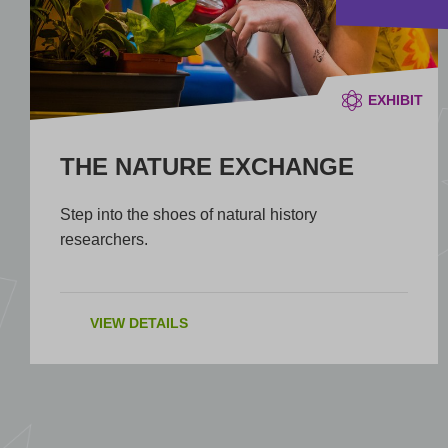
EXHIBIT
THE NATURE EXCHANGE
Step into the shoes of natural history
researchers.
VIEW DETAILS