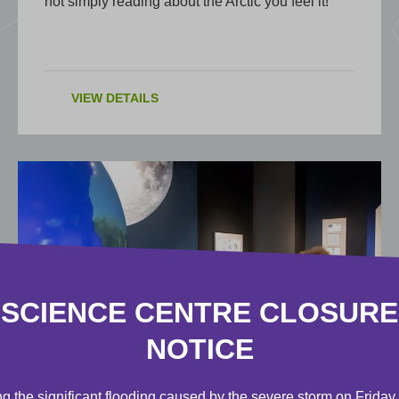
not simply reading about the Arctic you feel it!
VIEW DETAILS
SCIENCE CENTRE CLOSURE
NOTICE
EXHIBIT
g the significant flooding caused by the severe storm on Friday,