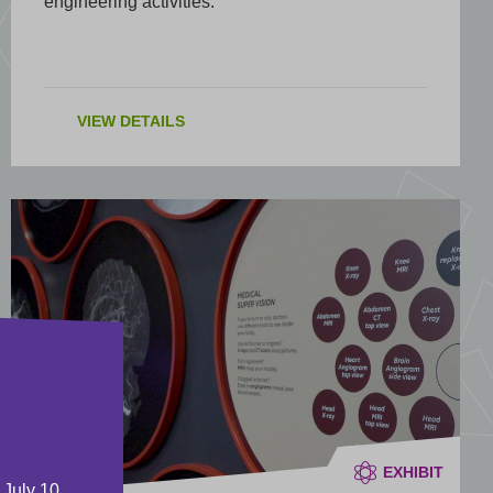
engineering activities.
VIEW DETAILS
EXHIBIT
 July 10,