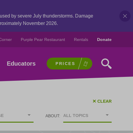
caused by severe July thunderstorms. Damage
pproximately November 2026.
Corner
Purple Pear Restaurant
Rentals
Donate
Educators
PRICES
×
CLEAR
GE
ALL TOPICS
ABOUT: