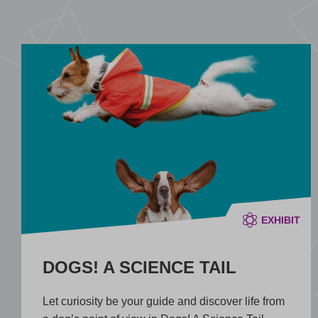
EXHIBIT
DOGS! A SCIENCE TAIL
Let curiosity be your guide and discover life from