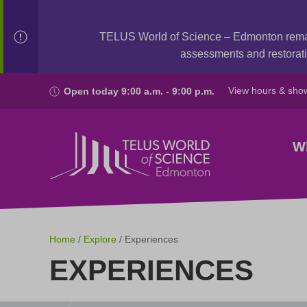
TELUS World of Science – Edmonton rem
assessments and restorati
View hours & sho
Open today 9:00 a.m. - 9:00 p.m.
W
Home
/
Explore
/ Experiences
EXPERIENCES