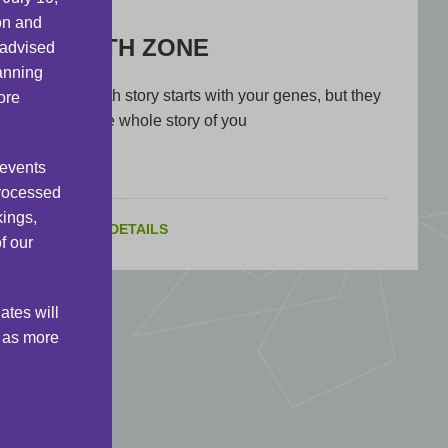
on and
HEALTH ZONE
 advised
lanning
Your health story starts with your genes, but they
ore
are not the whole story of you
 events
processed
kings,
VIEW DETAILS
f our
ates will
s as more