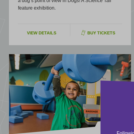
a dog’s point of view in Dogs! A Science Tail
feature exhibition.
VIEW DETAILS
BUY TICKETS
EXHIBIT
Followin