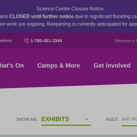
Science Centre Closure Notice
ains
CLOSED until further notice
due to significant flooding 
on work are ongoing. Reopening is currently anticipated for a
wtimes
1-780-451-3344
Member's 
hat's On
Camps & More
Get Involved
EXHIBITS
ANY A
SHOW ME:
AGES: