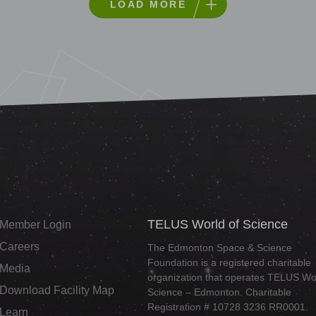
LOAD MORE
TELUS World of Science
Member Login
Careers
The Edmonton Space & Science
Foundation is a registered charitable
Media
organization that operates TELUS Wor
Download Facility Map
Science – Edmonton. Charitable
Registration # 10728 3236 RR0001.
Learn