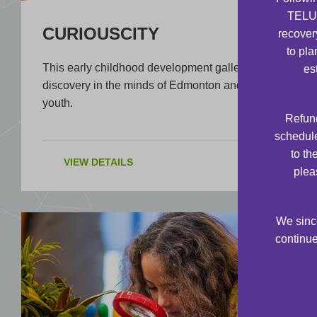
TELUS
CURIOUSCITY
recover
to pla
This early childhood development gallery sparks
es
discovery in the minds of Edmonton and area
youth.
Refund
schedule
to th
VIEW DETAILS
plea
We since
continue