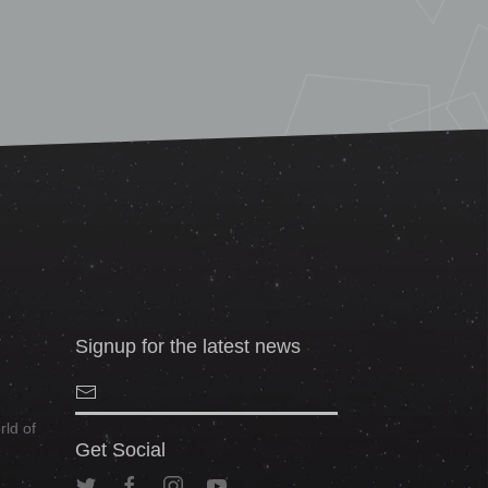
Signup for the latest news
ld of
Get Social