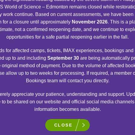
 World of Science – Edmonton remains closed while restorati
S.P.A.C.E. GALLERY
y work continue. Based on current assessments, we have been
n for a closure until approximately
November 2026
. This is a p
Explore our solar system, the celestial objects
timate, not a confirmed reopening date, and we continue to expl
beyond it, manned space exploration and the
opportunities for a safe partial reopening earlier in the fall.
tools used to know what’s out there.
s for affected camps, tickets, IMAX experiences, bookings and
d up to and including
September 30
are being automatically 
e original method of payment. Due to the volume of affected boo
VIEW DETAILS
se allow up to two weeks for processing. If required, a member o
Bookings team will contact you directly.
rely appreciate your patience, understanding and support. Upd
 to be shared on our website and official social media channel
information becomes available.
CLOSE