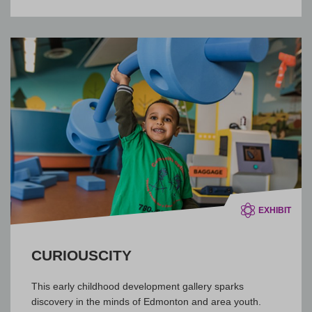
EXHIBIT
CURIOUSCITY
This early childhood development gallery sparks
discovery in the minds of Edmonton and area youth.