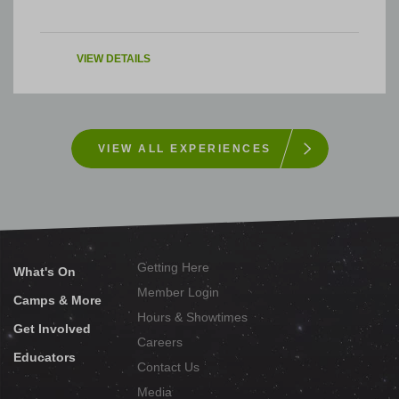
VIEW DETAILS
VIEW ALL EXPERIENCES
Getting Here
What's On
Member Login
Camps & More
Hours & Showtimes
Get Involved
Careers
Educators
Contact Us
Media