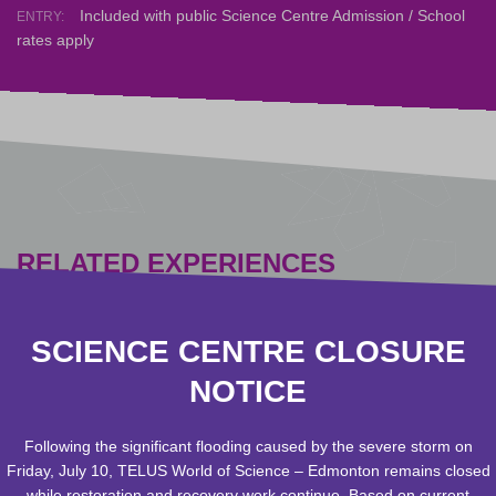
Included with public Science Centre Admission / School
ENTRY:
rates apply
RELATED EXPERIENCES
SCIENCE CENTRE CLOSURE
NOTICE
Following the significant flooding caused by the severe storm on
Friday, July 10, TELUS World of Science – Edmonton remains closed
while restoration and recovery work continue. Based on current