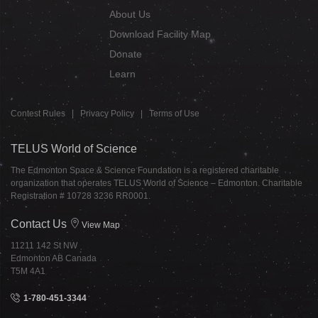
About Us
Download Facility Map
Donate
Learn
Contest Rules
|
Privacy Policy
|
Terms of Use
TELUS World of Science
The Edmonton Space & Science Foundation is a registered charitable
organization that operates TELUS World of Science – Edmonton. Charitable
Registration # 10728 3236 RR0001.
Contact Us
View Map
11211 142 St NW
Edmonton AB Canada
T5M 4A1
1-780-451-3344