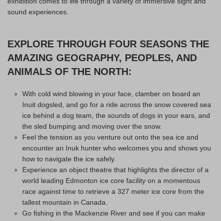
exhibition comes to life through a variety of immersive sight and
sound experiences.
EXPLORE THROUGH FOUR SEASONS THE
AMAZING GEOGRAPHY, PEOPLES, AND
ANIMALS OF THE NORTH:
With cold wind blowing in your face, clamber on board an
Inuit dogsled, and go for a ride across the snow covered sea
ice behind a dog team, the sounds of dogs in your ears, and
the sled bumping and moving over the snow.
Feel the tension as you venture out onto the sea ice and
encounter an Inuk hunter who welcomes you and shows you
how to navigate the ice safely.
Experience an object theatre that highlights the director of a
world leading Edmonton ice core facility on a momentous
race against time to retrieve a 327 meter ice core from the
tallest mountain in Canada.
Go fishing in the Mackenzie River and see if you can make