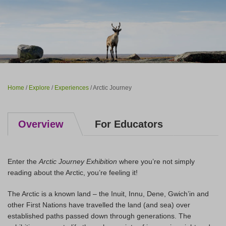
Home
/
Explore
/
Experiences
/ Arctic Journey
Overview
For Educators
Enter the
Arctic Journey Exhibition
where you’re not simply
reading about the Arctic, you’re feeling it!
The Arctic is a known land – the Inuit, Innu, Dene, Gwich’in and
other First Nations have travelled the land (and sea) over
established paths passed down through generations. The