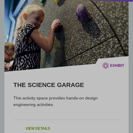
EXHIBIT
THE SCIENCE GARAGE
This activity space provides hands-on design
engineering activities.
VIEW DETAILS