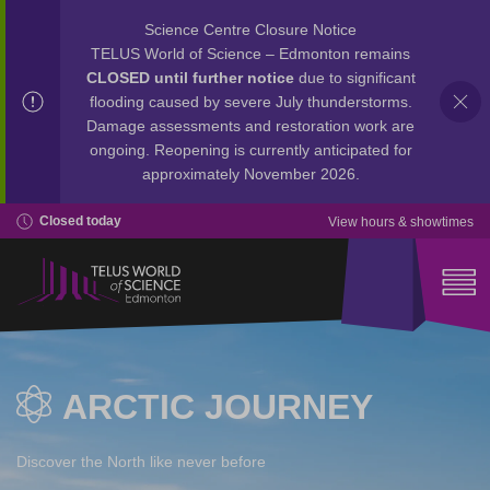
Science Centre Closure Notice
TELUS World of Science – Edmonton remains
CLOSED until further notice
due to significant
flooding caused by severe July thunderstorms.
Damage assessments and restoration work are
ongoing. Reopening is currently anticipated for
approximately November 2026.
Closed today
View hours & showtimes
ARCTIC JOURNEY
Discover the North like never before