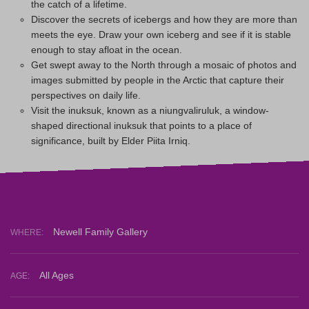
the catch of a lifetime.
Discover the secrets of icebergs and how they are more than
meets the eye. Draw your own iceberg and see if it is stable
enough to stay afloat in the ocean.
Get swept away to the North through a mosaic of photos and
images submitted by people in the Arctic that capture their
perspectives on daily life.
Visit the inuksuk, known as a niungvaliruluk, a window-
shaped directional inuksuk that points to a place of
significance, built by Elder Piita Irniq.
Newell Family Gallery
WHERE:
All Ages
AGE: