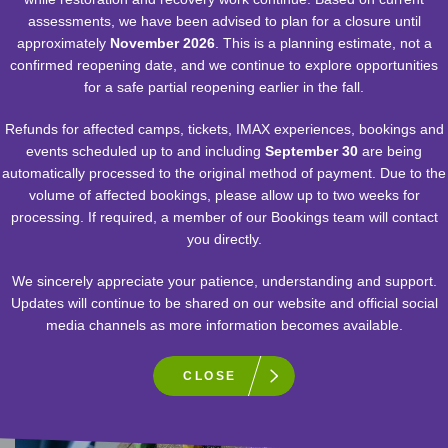
assessments, we have been advised to plan for a closure until
approximately
November 2026
. This is a planning estimate, not a
confirmed reopening date, and we continue to explore opportunities
for a safe partial reopening earlier in the fall.
EXHIBIT
Refunds for affected camps, tickets, IMAX experiences, bookings and
events scheduled up to and including
September 30
are being
automatically processed to the original method of payment. Due to the
S.P.A.C.E. GALLERY
volume of affected bookings, please allow up to two weeks for
processing. If required, a member of our Bookings team will contact
Explore our solar system, the celestial objects beyond it,
you directly.
manned space exploration and the tools used to know
what’s out there.
We sincerely appreciate your patience, understanding and support.
Updates will continue to be shared on our website and official social
media channels as more information becomes available.
VIEW DETAILS
CLOSE