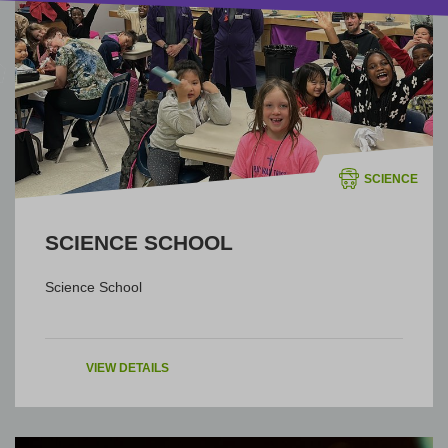
SCIENCE
SCIENCE SCHOOL
Science School
VIEW DETAILS