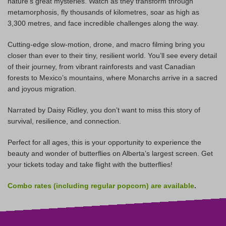
nature’s great mysteries. Watch as they transform through
metamorphosis, fly thousands of kilometres, soar as high as
3,300 metres, and face incredible challenges along the way.
Cutting-edge slow-motion, drone, and macro filming bring you
closer than ever to their tiny, resilient world. You’ll see every detail
of their journey, from vibrant rainforests and vast Canadian
forests to Mexico’s mountains, where Monarchs arrive in a sacred
and joyous migration.
Narrated by Daisy Ridley, you don’t want to miss this story of
survival, resilience, and connection.
Perfect for all ages, this is your opportunity to experience the
beauty and wonder of butterflies on Alberta’s largest screen. Get
your tickets today and take flight with the butterflies!
Combo rates (including regular popcorn) are
available
.