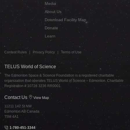
Media
About Us
Download Facility Map
Donate
Learn
Contest Rules
|
Privacy Policy
|
Terms of Use
TELUS World of Science
The Edmonton Space & Science Foundation is a registered charitable
organization that operates TELUS World of Science – Edmonton. Charitable
Registration # 10728 3236 RR0001.
Contact Us
View Map
11211 142 St NW
Edmonton AB Canada
T5M 4A1
1-780-451-3344