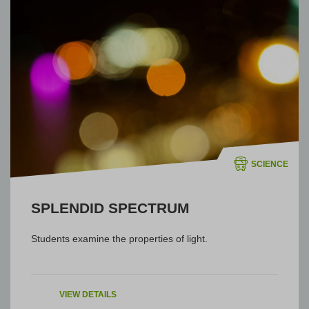
SCIENCE
SPLENDID SPECTRUM
Students examine the properties of light.
VIEW DETAILS