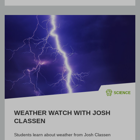
SCIENCE
WEATHER WATCH WITH JOSH
CLASSEN
Students learn about weather from Josh Classen