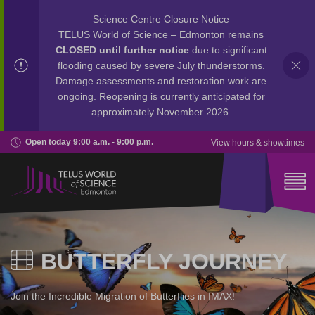
Science Centre Closure Notice
TELUS World of Science – Edmonton remains
CLOSED until further notice
due to significant
flooding caused by severe July thunderstorms.
Damage assessments and restoration work are
ongoing. Reopening is currently anticipated for
approximately November 2026.
Open today 9:00 a.m. - 9:00 p.m.
View hours & showtimes
BUTTERFLY JOURNEY
Join the Incredible Migration of Butterflies in IMAX!