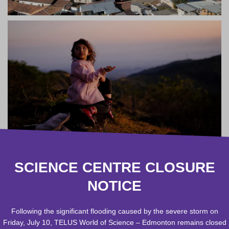
SCIENCE CENTRE CLOSURE
NOTICE
Following the significant flooding caused by the severe storm on
Friday, July 10, TELUS World of Science – Edmonton remains closed