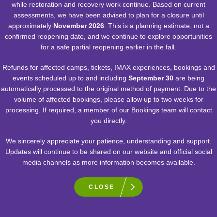
while restoration and recovery work continue. Based on current
assessments, we have been advised to plan for a closure until
approximately
November 2026
. This is a planning estimate, not a
confirmed reopening date, and we continue to explore opportunities
for a safe partial reopening earlier in the fall.
Refunds for affected camps, tickets, IMAX experiences, bookings and
events scheduled up to and including
September 30
are being
automatically processed to the original method of payment. Due to the
volume of affected bookings, please allow up to two weeks for
processing. If required, a member of our Bookings team will contact
you directly.
We sincerely appreciate your patience, understanding and support.
RELATED EXPERIENCES
Updates will continue to be shared on our website and official social
media channels as more information becomes available.
CLOSE