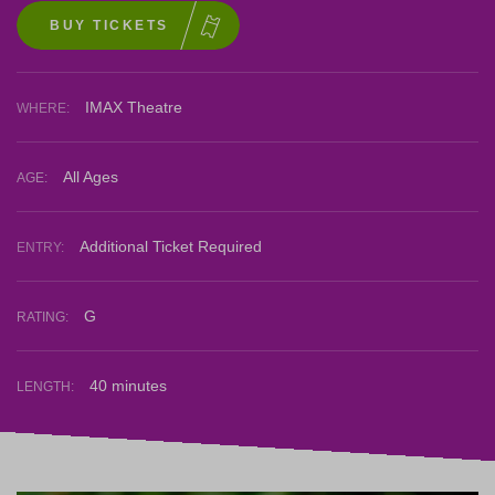
BUY TICKETS
IMAX Theatre
WHERE:
All Ages
AGE:
Additional Ticket Required
ENTRY:
G
RATING:
40 minutes
LENGTH: