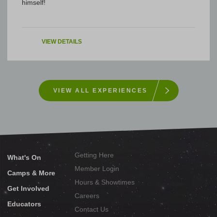
himself!
VIEW DETAILS
VIEW ALL EXPERIENCES
Getting Here
What's On
Member Login
Camps & More
Hours & Showtimes
Get Involved
Careers
Educators
Contact Us