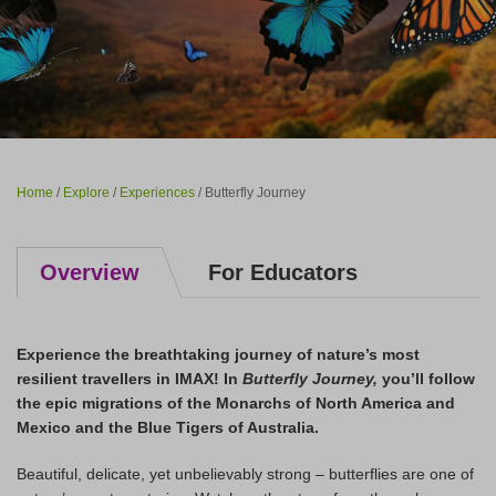
Home
/
Explore
/
Experiences
/ Butterfly Journey
Overview
For Educators
Experience the breathtaking journey of nature’s most
resilient travellers in IMAX!
In
Butterfly Journey,
you’ll follow
the epic migrations of the Monarchs of North America and
Mexico and the Blue Tigers of Australia.
Beautiful, delicate, yet unbelievably strong – butterflies are one of