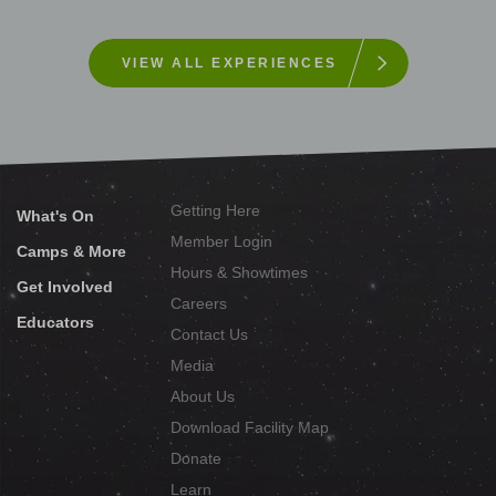
VIEW ALL EXPERIENCES
Getting Here
What's On
Member Login
Camps & More
Hours & Showtimes
Get Involved
Careers
Educators
Contact Us
Media
About Us
Download Facility Map
Donate
Learn