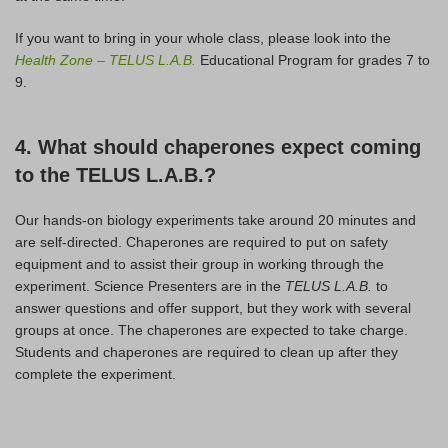
If you want to bring in your whole class, please look into the
Health Zone
–
TELUS L.A.B.
Educational Program for grades 7 to
9.
4. What should chaperones expect coming
to the TELUS L.A.B.?
Our hands-on biology experiments take around 20 minutes and
are self-directed. Chaperones are required to put on safety
equipment and to assist their group in working through the
experiment. Science Presenters are in the
TELUS L.A.B.
to
answer questions and offer support, but they work with several
groups at once. The chaperones are expected to take charge.
Students and chaperones are required to clean up after they
complete the experiment.