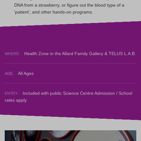
DNA from a strawberry, or figure out the blood type of a
'patient', and other hands-on programs.
Health Zone in the Allard Family Gallery & TELUS L.A.B.
WHERE:
All Ages
AGE:
Included with public Science Centre Admission / School
ENTRY:
rates apply