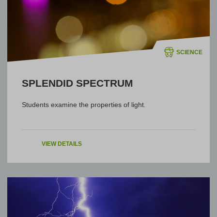
SCIENCE
SPLENDID SPECTRUM
Students examine the properties of light.
VIEW DETAILS