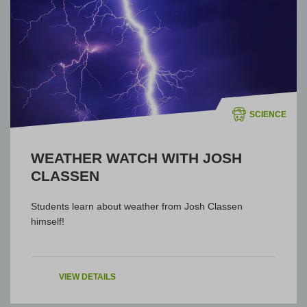
SCIENCE
WEATHER WATCH WITH JOSH
CLASSEN
Students learn about weather from Josh Classen
himself!
VIEW DETAILS