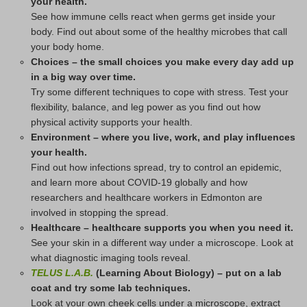
your health.
See how immune cells react when germs get inside your
body. Find out about some of the healthy microbes that call
your body home.
Choices – the small choices you make every day add up
in a big way over time.
Try some different techniques to cope with stress. Test your
flexibility, balance, and leg power as you find out how
physical activity supports your health.
Environment – where you live, work, and play influences
your health.
Find out how infections spread, try to control an epidemic,
and learn more about COVID-19 globally and how
researchers and healthcare workers in Edmonton are
involved in stopping the spread.
Healthcare – healthcare supports you when you need it.
See your skin in a different way under a microscope. Look at
what diagnostic imaging tools reveal.
TELUS L.A.B.
(Learning About Biology) – put on a lab
coat and try some lab techniques.
Look at your own cheek cells under a microscope, extract