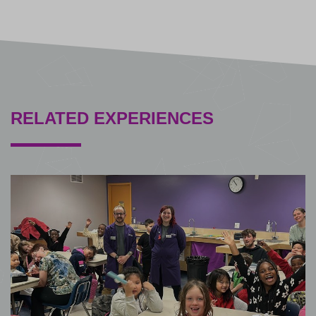
RELATED EXPERIENCES