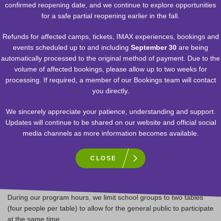
confirmed reopening date, and we continue to explore opportunities
for a safe partial reopening earlier in the fall.
1. Can our students visit the TELUS L.A.B.?
Refunds for affected camps, tickets, IMAX experiences, bookings and
Students grade 3 and up can visit the
TELUS L.A.B.
during our
events scheduled up to and including
September 30
are being
public program hours in small groups with a chaperone.
automatically processed to the original method of payment. Due to the
volume of affected bookings, please allow up to two weeks for
processing. If required, a member of our Bookings team will contact
2. What about younger students?
you directly.
We sincerely appreciate your patience, understanding and support.
Students grade 2 and under are encouraged to return on a future
Updates will continue to be shared on our website and official social
trip with family or friends to participate in the
TELUS L.A.B.
media channels as more information becomes available.
The
Health Zone
exhibition is open to all ages to explore!
CLOSE
3. Can our whole class come in at once?
During our program hours, we limit school groups to two tables
(four people per table) to allow for the general public to participate
at the same time.