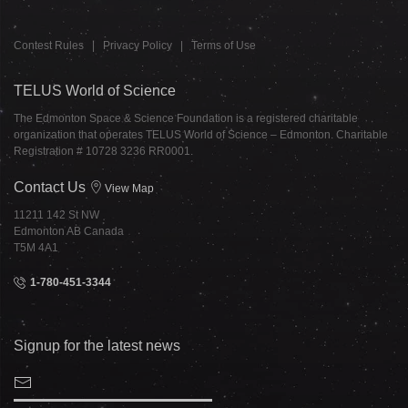
Contest Rules
|
Privacy Policy
|
Terms of Use
TELUS World of Science
The Edmonton Space & Science Foundation is a registered charitable
organization that operates TELUS World of Science – Edmonton. Charitable
Registration # 10728 3236 RR0001.
Contact Us
View Map
11211 142 St NW
Edmonton AB Canada
T5M 4A1
1-780-451-3344
Signup for the latest news