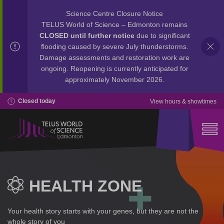
Science Centre Closure Notice
TELUS World of Science – Edmonton remains
CLOSED until further notice
due to significant
flooding caused by severe July thunderstorms.
Damage assessments and restoration work are
ongoing. Reopening is currently anticipated for
approximately November 2026.
Closed today
View hours & showtimes
HEALTH ZONE
Your health story starts with your genes, but they are not the
whole story of you