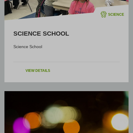
SCIENCE
SCIENCE SCHOOL
Science School
VIEW DETAILS