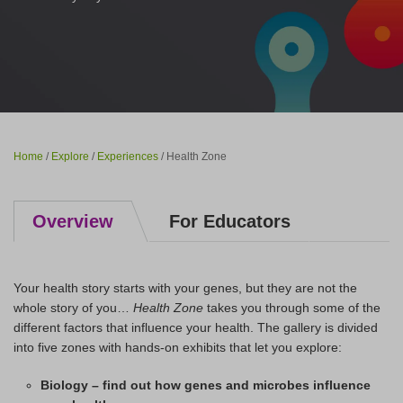
Home
/
Explore
/
Experiences
/ Health Zone
Overview
For Educators
Your health story starts with your genes, but they are not the
whole story of you…
Health Zone
takes you through some of the
different factors that influence your health. The gallery is divided
into five zones with hands-on exhibits that let you explore:
Biology – find out how genes and microbes influence