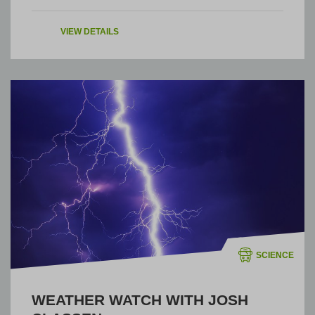
VIEW DETAILS
SCIENCE
WEATHER WATCH WITH JOSH