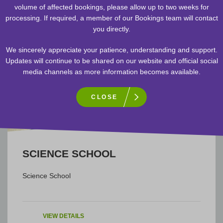
volume of affected bookings, please allow up to two weeks for
processing. If required, a member of our Bookings team will contact
you directly.
We sincerely appreciate your patience, understanding and support.
Updates will continue to be shared on our website and official social
media channels as more information becomes available.
CLOSE
SCIENCE
SCIENCE SCHOOL
Science School
VIEW DETAILS