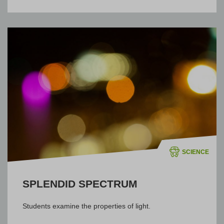
SCIENCE
SPLENDID SPECTRUM
Students examine the properties of light.