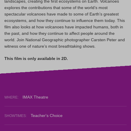
landscapes, creating the first ecosystems on Earth. Volcanoes
explores the contributions that some of the world’s most
spectacular volcanoes have made to some of Earth’s greatest
ecosystems, and how they continue to influence them today. This
film also looks at how volcanoes have impacted humans, both in
the past, and how they continue to affect people around the
world. Join National Geographic photographer Carsten Peter and
witness one of nature’s most breathtaking shows.
This film is only available in 2D.
IMAX Theatre
WHERE:
Teacher's Choice
SHOWTIMES: