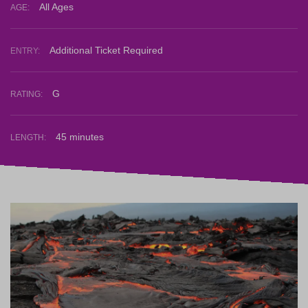
All Ages
AGE:
Additional Ticket Required
ENTRY:
G
RATING:
45 minutes
LENGTH: