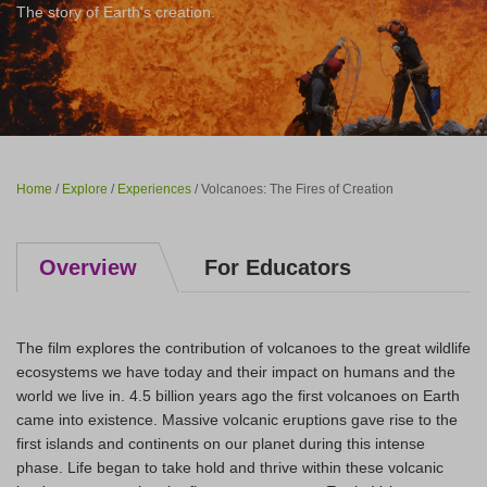
The story of Earth's creation.
Home
/
Explore
/
Experiences
/ Volcanoes: The Fires of Creation
Overview
For Educators
The film explores the contribution of volcanoes to the great wildlife
ecosystems we have today and their impact on humans and the
world we live in. 4.5 billion years ago the first volcanoes on Earth
came into existence. Massive volcanic eruptions gave rise to the
first islands and continents on our planet during this intense
phase. Life began to take hold and thrive within these volcanic