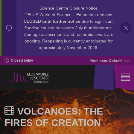
Science Centre Closure Notice
TELUS World of Science – Edmonton remains
CLOSED until further notice
due to significant
flooding caused by severe July thunderstorms.
Damage assessments and restoration work are
ongoing. Reopening is currently anticipated for
approximately November 2026.
Closed today
View hours & showtimes
VOLCANOES: THE
FIRES OF CREATION