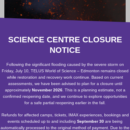
SCIENCE CENTRE CLOSURE
NOTICE
Following the significant flooding caused by the severe storm on
Friday, July 10, TELUS World of Science – Edmonton remains closed
while restoration and recovery work continue. Based on current
assessments, we have been advised to plan for a closure until
approximately
November 2026
. This is a planning estimate, not a
confirmed reopening date, and we continue to explore opportunities
for a safe partial reopening earlier in the fall.
RELATED EXPERIENCES
Refunds for affected camps, tickets, IMAX experiences, bookings and
events scheduled up to and including
September 30
are being
automatically processed to the original method of payment. Due to the