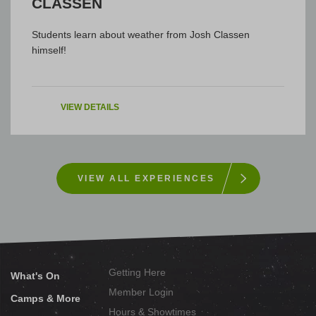
CLASSEN
Students learn about weather from Josh Classen
himself!
VIEW DETAILS
VIEW ALL EXPERIENCES
Getting Here
What's On
Member Login
Camps & More
Hours & Showtimes