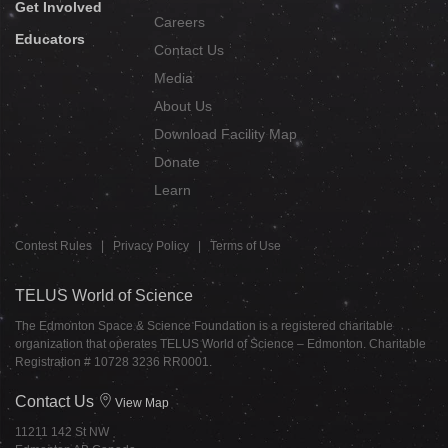
Get Involved
Careers
Educators
Contact Us
Media
About Us
Download Facility Map
Donate
Learn
Contest Rules
|
Privacy Policy
|
Terms of Use
TELUS World of Science
The Edmonton Space & Science Foundation is a registered charitable
organization that operates TELUS World of Science – Edmonton. Charitable
Registration # 10728 3236 RR0001.
Contact Us
View Map
11211 142 St NW