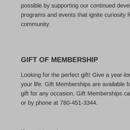
possible by supporting our continued devel
programs and events that ignite curiosity 
community.
GIFT OF MEMBERSHIP
Looking for the perfect gift! Give a year-l
your life. Gift Memberships are available
gift for any occasion. Gift Memberships c
or by phone at 780-451-3344.