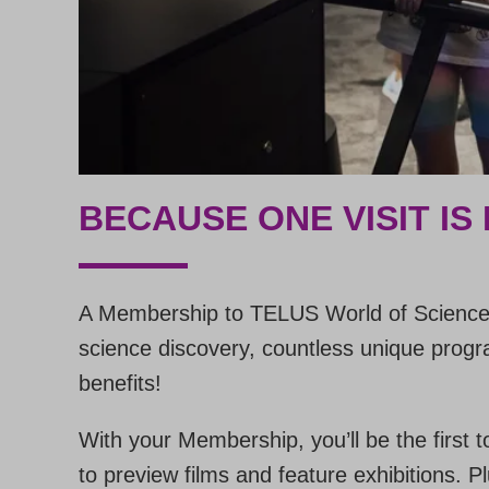
BECAUSE ONE VISIT IS
A Membership to TELUS World of Science 
science discovery, countless unique progra
benefits!
With your Membership, you’ll be the first t
to preview films and feature exhibitions.