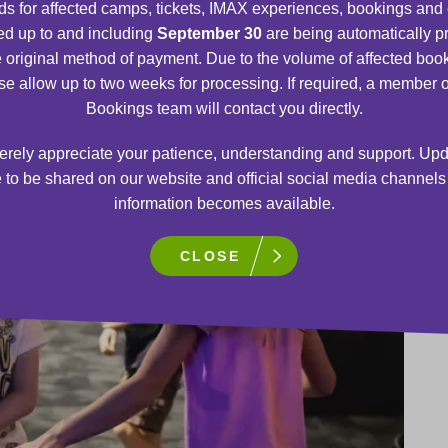
s for affected camps, tickets, IMAX experiences, bookings and
d up to and including
September 30
are being automatically 
e original method of payment. Due to the volume of affected boo
se allow up to two weeks for processing. If required, a member o
Bookings team will contact you directly.
rely appreciate your patience, understanding and support. Upd
 to be shared on our website and official social media channel
information becomes available.
CLOSE