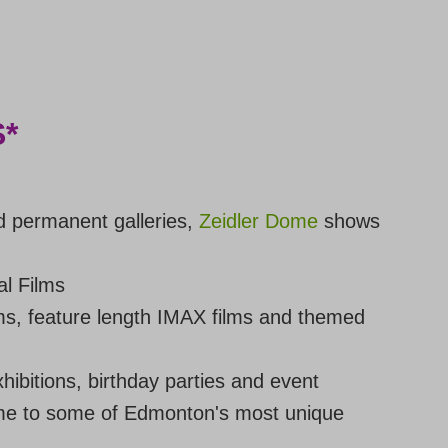
*
d permanent galleries,
Zeidler Dome
shows
l Films
ms, feature length IMAX films and themed
hibitions, birthday parties and event
e to some of Edmonton's most unique