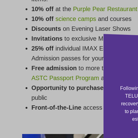
10% off
at the
Purple Pear Restaurant
10% off
science camps
and courses
Discounts
on Evening Laser Shows
Invitations
to exclusive Members-only
25% off
individual IMAX Educational F
Admission passes for your friends**
Free admission
to more than 350 othe
ASTC Passport Program
and the
CASC
Opportunity to purchase tickets and
Followin
TELUS
public
recover
Front-of-the-Line
access at the Box O
to pla
es