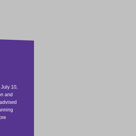
 July 10,
on and
 advised
lanning
ore