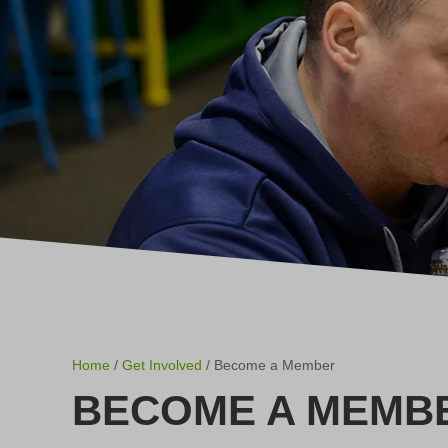
Home
/
Get Involved
/ Become a Member
BECOME A MEMB