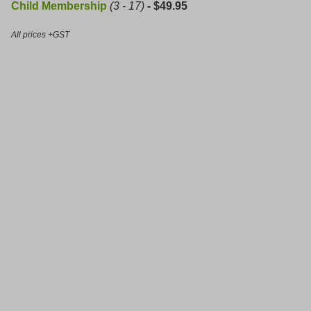
Child Membership
(3 - 17)
- $49.95
All prices +GST