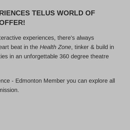
ERIENCES TELUS WORLD OF
 OFFER!
nteractive experiences, there's always
art beat in the
Health Zone
, tinker & build in
xies in an unforgettable 360 degree theatre
nce - Edmonton Member you can explore all
mission.