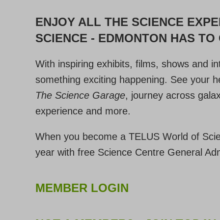
ENJOY ALL THE SCIENCE EXP
SCIENCE - EDMONTON HAS TO
With inspiring exhibits, films, shows and i
something exciting happening. See your he
The Science Garage
, journey across gala
experience and more.
When you become a TELUS World of Scie
year with free Science Centre General Ad
MEMBER LOGIN