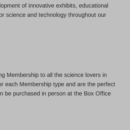
opment of innovative exhibits, educational
for science and technology throughout our
ong Membership to all the science lovers in
 for each Membership type and are the perfect
an be purchased in person at the Box Office