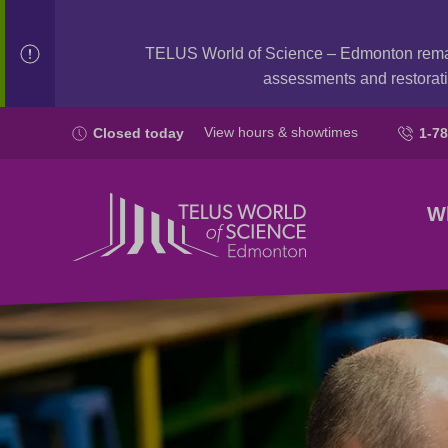
TELUS World of Science – Edmonton rem
assessments and restorati
View hours & showtimes
Closed today
1-7
W