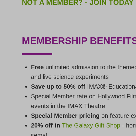
NOT A MEMBER? - JOIN TODAY
MEMBERSHIP BENEFITS
Free
unlimited admission to the theme
and live science experiments
Save up to 50% off
IMAX® Educationa
Special Member rate on Hollywood Fil
events in the IMAX Theatre
Special Member pricing
on feature ex
20% off in
The Galaxy Gift Shop
- hom
items!