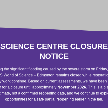
 events
ilms only or Science Centre General
SCIENCE CENTRE CLOSURE
r science centres worldwide, through the
NOTICE
 Reciprocal Agreement
***
 register for camps
before the general
g the significant flooding caused by the severe storm on Friday,
 World of Science – Edmonton remains closed while restorati
y work continue. Based on current assessments, we have been
ffice, through the Member Only Line
n for a closure until approximately
November 2026
. This is a p
timate, not a confirmed reopening date, and we continue to expl
opportunities for a safe partial reopening earlier in the fall.