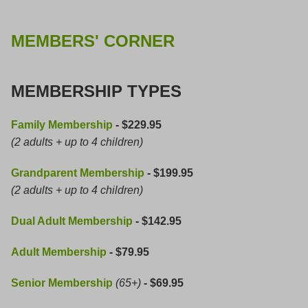
MEMBERS' CORNER
MEMBERSHIP TYPES
Family Membership
- $229.95
(2 adults + up to 4 children)
Grandparent Membership
- $199.95
(2 adults + up to 4 children)
Dual Adult Membership
- $142.95
Adult Membership
- $79.95
Senior Membership
(65+)
- $69.95