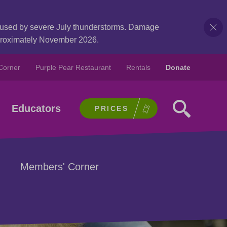
caused by severe July thunderstorms. Damage
pproximately November 2026.
Corner
Purple Pear Restaurant
Rentals
Donate
Educators
PRICES
Members' Corner