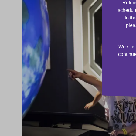
Refund
schedule
to th
plea
We since
continue