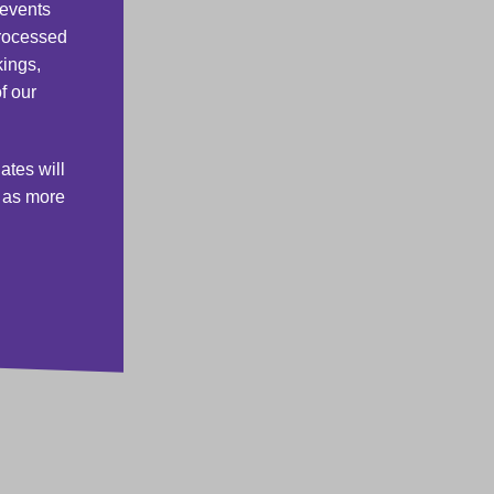
 events
processed
kings,
f our
ates will
s as more