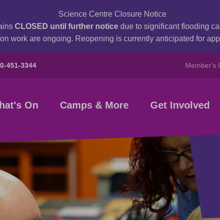
Science Centre Closure Notice
ains
CLOSED until further notice
due to significant flooding 
on work are ongoing. Reopening is currently anticipated for a
80-451-3344
Member's 
hat's On
Camps & More
Get Involved