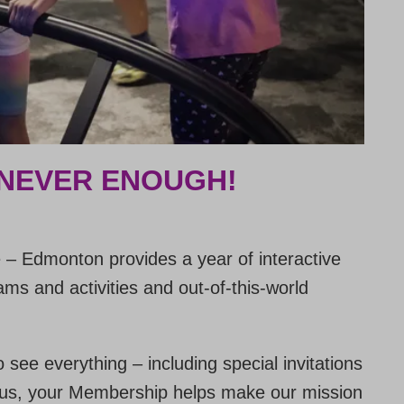
 NEVER ENOUGH!
– Edmonton provides a year of interactive
ms and activities and out-of-this-world
o see everything – including special invitations
 Plus, your Membership helps make our mission