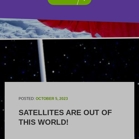
POSTED:
OCTOBER 5, 2023
SATELLITES ARE OUT OF
THIS WORLD!