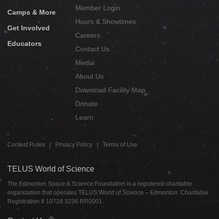
Member Login
Camps & More
Hours & Showtimes
Get Involved
Careers
Educators
Contact Us
Media
About Us
Download Facility Map
Donate
Learn
Contest Rules
|
Privacy Policy
|
Terms of Use
TELUS World of Science
The Edmonton Space & Science Foundation is a registered charitable
organization that operates TELUS World of Science – Edmonton. Charitable
Registration # 10728 3236 RR0001.