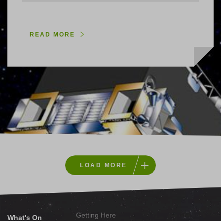
READ MORE
LOAD MORE
Getting Here
What's On