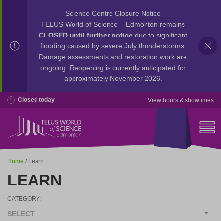
Science Centre Closure Notice
TELUS World of Science – Edmonton remains
CLOSED until further notice
due to significant
flooding caused by severe July thunderstorms.
Damage assessments and restoration work are
ongoing. Reopening is currently anticipated for
approximately November 2026.
Closed today
View hours & showtimes
Home
/ Learn
LEARN
CATEGORY:
SELECT