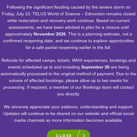
Following the significant flooding caused by the severe storm on
Friday, July 10, TELUS World of Science – Edmonton remains closed
while restoration and recovery work continue. Based on current
assessments, we have been advised to plan for a closure until
approximately
November 2026
. This is a planning estimate, not a
POSTED:
NOVEMBER 6, 2023
confirmed reopening date, and we continue to explore opportunities
for a safe partial reopening earlier in the fall.
GETTING TO THE CORE OF
CLIMATE CHANGE
Refunds for affected camps, tickets, IMAX experiences, bookings and
events scheduled up to and including
September 30
are being
automatically processed to the original method of payment. Due to the
volume of affected bookings, please allow up to two weeks for
processing. If required, a member of our Bookings team will contact
A Look at How Refrigerants Are Affecting Our
you directly.
Environment through Ice Cores
We sincerely appreciate your patience, understanding and support.
READ MORE
Updates will continue to be shared on our website and official social
media channels as more information becomes available.
CLOSE