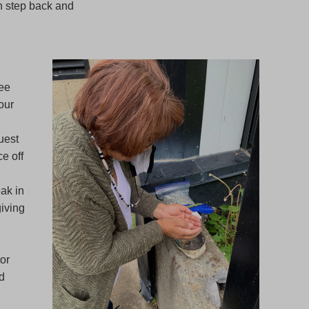
an step back and
see
our
uest
e off
ak in
giving
tor
d