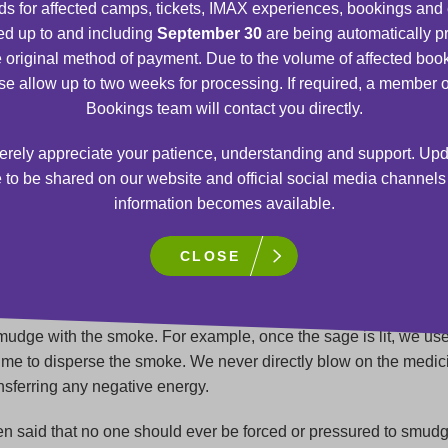
s for affected camps, tickets, IMAX experiences, bookings and
d up to and including
September 30
are being automatically 
s that all smudging ceremonies must be entered into or begun w
e original method of payment. Due to the volume of affected boo
 the ceremony, the smoke rises, and prayers rise to the Spirit wo
se allow up to two weeks for processing. If required, a member o
randmothers, and the Creator.
Bookings team will contact you directly.
ony helps participants centre or ground themselves. Negative
rely appreciate your patience, understanding and support. Upd
nd emotions are lifted away and used for healing of mind, body, 
 to be shared on our website and official social media channel
balancing energies. Smudging also unifies the energies and the
information becomes available.
circle. When we smudge, we normally inform participants to rem
 watches, jewelry, and eyeglasses because it is believed that m
CLOSE
tive energy.
utious to not add anything to the smudge to contaminate it. Thi
udge with the smoke. For example, once the sage is lit, we us
lume to disperse the smoke. We never directly blow on the medic
ansferring any negative energy.
en said that no one should ever be forced or pressured to smudg