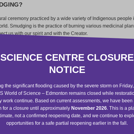
UDGING?
ural ceremony practiced by a wide variety of Indigenous people
world. Smudging is the practice of burning various medicinal plan
ct us with our spirit and with the Creator.
 to cleanse, purify, and bless the part of our mother earth. For
sweat lodge or powwow and our homes to purify or bless specia
SCIENCE CENTRE CLOSURE
or totems, such as jewelry, rattles, or clothing. When you smud
NOTICE
 of the walls, windows, doorways, and corners of the room and o
 energies out.
g the significant flooding caused by the severe storm on Friday,
medicines* given to us by the Creator, sage* is most often used
 World of Science – Edmonton remains closed while restorati
r, traditional teachers and knowledge keepers from various I
y work continue. Based on current assessments, we have been
cific teachings that go with each medicine. Non-Indigenous peo
n for a closure until approximately
November 2026
. This is a p
us experts about how to properly acquire, use, give, or ceremoni
timate, not a confirmed reopening date, and we continue to expl
ltural practice.
opportunities for a safe partial reopening earlier in the fall.
NG CEREMONY