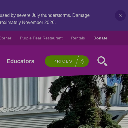
caused by severe July thunderstorms. Damage
pproximately November 2026.
Corner
Purple Pear Restaurant
Rentals
Donate
Educators
PRICES