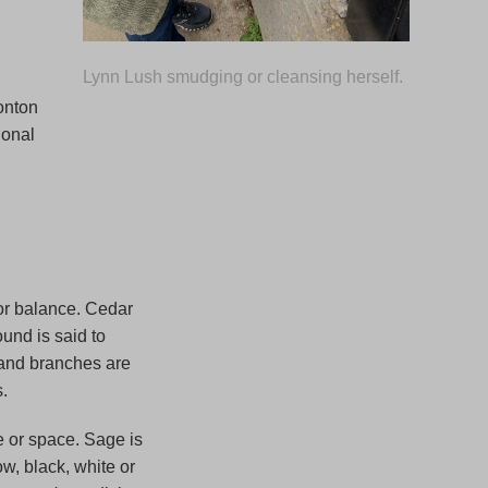
Lynn Lush smudging or cleansing herself.
onton
ional
for balance. Cedar
und is said to
s and branches are
.
 or space. Sage is
ow, black, white or