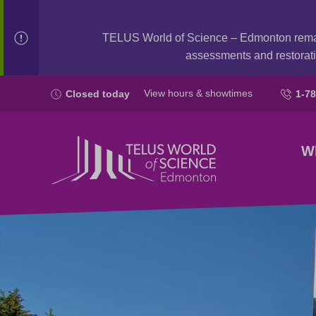
TELUS World of Science – Edmonton rem
assessments and restorati
View hours & showtimes
Closed today
1-7
W