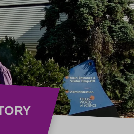
STORY