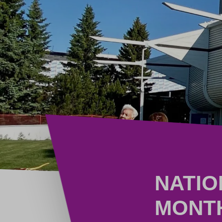
NATIO
MONT