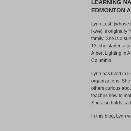
LEARNING NA
EDMONTON AN
Lynn Lush (whose 
ikwe) is originally
family. She is a su
13, she started a j
Albert Lighting in 
Columbia.
Lynn has lived in E
organizations. She
others curious abo
teaches how to make
She also holds tra
In this blog, Lynn w