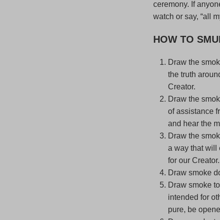
ceremony. If anyone
watch or say, “all m
HOW TO SMU
Draw the smoke
the truth aroun
Creator.
Draw the smoke
of assistance f
and hear the mu
Draw the smoke 
a way that will
for our Creator.
Draw smoke dow
Draw smoke to c
intended for o
pure, be opene