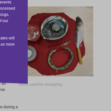
 events
processed
ith
kings,
rld of
f our
ates will
and
s as more
ove
etals
s
e an
Items used for smudging.
ine
e during a