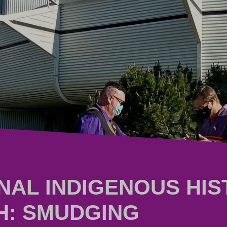
NAL INDIGENOUS HI
H: SMUDGING