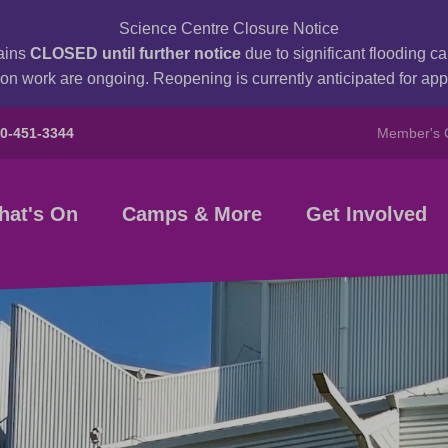
Science Centre Closure Notice
ains
CLOSED until further notice
due to significant flooding 
on work are ongoing. Reopening is currently anticipated for a
80-451-3344
Member's 
hat's On
Camps & More
Get Involved