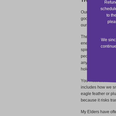
Refund
schedule
Our Elders teach u
to th
good intent. During
plea
our grandfathers, g
The smudging cerem
We since
energy, feelings, a
continue
spirit, as well as 
people within the 
any metals such as
hold too much nega
You must also be ca
includes how we sm
eagle feather or p
because it risks tr
My Elders have oft