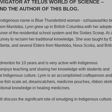
VIGATOR AT TELUS WORLD OF SCIENCE –
D THE AUTHOR OF THIS BLOG.
Indigenous name is Blue Thunderbird woman - ozhaawashko bi
 from Manitoba. Lynn grew up in British Columbia with her adopt
rvivor of the residential school system and the Sixties Scoop. At
ourney to reclaim her traditional knowledge. She was taught by E
Alberta, and several Elders from Manitoba, Nova Scotia, and Brit
dmonton for 10 years and is very active with Indigenous
 enjoys teaching and sharing her knowledge with students and
ut Indigenous culture. Lynn is an accomplished craftsperson and
 fish scale art, dreamcatchers, medicine pouches, ribbon skirt
ditional knowledge in healing medicines.
ill discuss the significant role of smudging in Indigenous culture