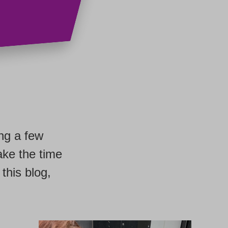
ing a few
ake the time
this blog,