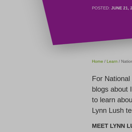
POSTED:
JUNE 21, 
Home
/
Learn
/ Nati
For National
blogs about 
to learn abou
Lynn Lush t
MEET LYNN L