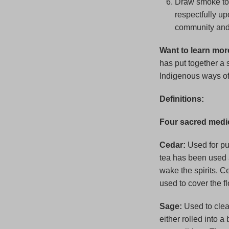
Draw smoke to c
respectfully up
community and 
Want to learn mor
has put together a s
Indigenous ways o
Definitions:
Four sacred medi
Cedar:
Used for pur
tea has been used 
wake the spirits. C
used to cover the f
Sage:
Used to clea
either rolled into a