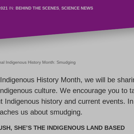
2021
IN:
BEHIND THE SCENES
,
SCIENCE NEWS
onal Indigenous History Month: Smudging
 Indigenous History Month, we will be shar
Indigenous culture. We encourage you to t
t Indigenous history and current events. In 
eaches us about smudging.
USH,
SHE’S
THE INDIGENOUS LAND BASED