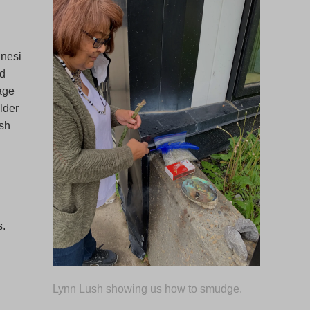
nesi
ed
 age
lder
ish
s.
.
Lynn Lush showing us how to smudge.