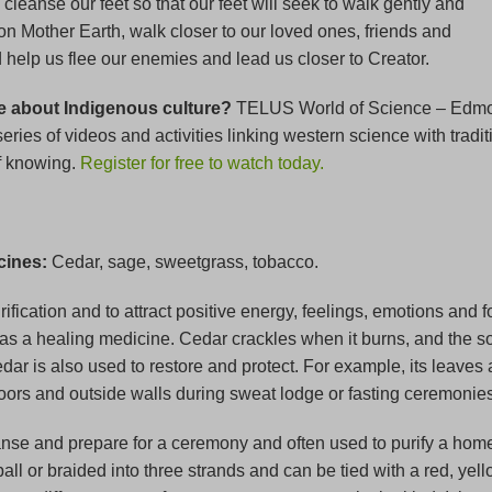
leanse our feet so that our feet will seek to walk gently and
on Mother Earth, walk closer to our loved ones, friends and
help us flee our enemies and lead us closer to Creator.
e about Indigenous culture?
TELUS World of Science – Edm
eries of videos and activities linking western science with tradit
f knowing.
Register for free to watch today.
cines:
Cedar, sage, sweetgrass, tobacco.
ification and to attract positive energy, feelings, emotions and 
as a healing medicine. Cedar crackles when it burns, and the so
edar is also used to restore and protect. For example, its leave
loors and outside walls during sweat lodge or fasting ceremonies
nse and prepare for a ceremony and often used to purify a home
 ball or braided into three strands and can be tied with a red, yell