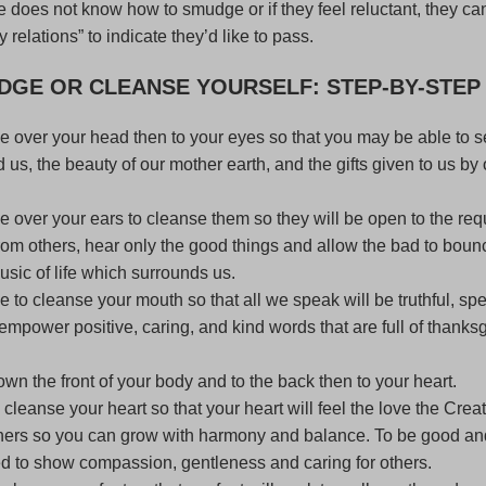
 does not know how to smudge or if they feel reluctant, they c
y relations” to indicate they’d like to pass.
DGE
OR CLEANSE YOURSELF: STEP-BY-STEP
 over your head then to your eyes so that you may be able to 
d us, the beauty of our mother earth, and the gifts given to us by 
 over your ears to cleanse them so they will be open to the req
rom others, hear only the good things and allow the bad to bounc
sic of life which surrounds us.
to cleanse your mouth so that all we speak will be truthful, spe
 empower positive, caring, and kind words that are full of thanks
n the front of your body and to the back then to your heart.
leanse your heart so that your heart will feel the love the Crea
thers so you can grow with harmony and balance. To be good an
d to show compassion, gentleness and caring for others.