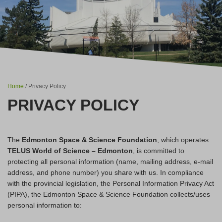
Home
/ Privacy Policy
PRIVACY POLICY
The
Edmonton Space & Science Foundation
, which operates
TELUS World of Science – Edmonton
, is committed to
protecting all personal information (name, mailing address, e-mail
address, and phone number) you share with us. In compliance
with the provincial legislation, the Personal Information Privacy Act
(PIPA), the Edmonton Space & Science Foundation collects/uses
personal information to: