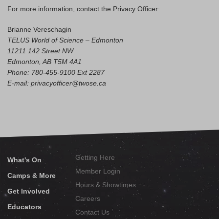
For more information, contact the Privacy Officer:
Brianne Vereschagin
TELUS World of Science – Edmonton
11211 142 Street NW
Edmonton, AB T5M 4A1
Phone: 780-455-9100 Ext 2287
E-mail: privacyofficer@twose.ca
Getting Here
What's On
Member Login
Camps & More
Hours & Showtimes
Get Involved
Careers
Educators
Contact Us