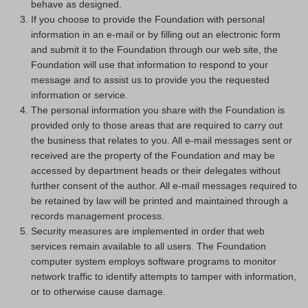
behave as designed.
If you choose to provide the Foundation with personal
information in an e-mail or by filling out an electronic form
and submit it to the Foundation through our web site, the
Foundation will use that information to respond to your
message and to assist us to provide you the requested
information or service.
The personal information you share with the Foundation is
provided only to those areas that are required to carry out
the business that relates to you. All e-mail messages sent or
received are the property of the Foundation and may be
accessed by department heads or their delegates without
further consent of the author. All e-mail messages required to
be retained by law will be printed and maintained through a
records management process.
Security measures are implemented in order that web
services remain available to all users. The Foundation
computer system employs software programs to monitor
network traffic to identify attempts to tamper with information,
or to otherwise cause damage.