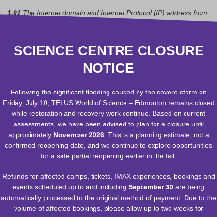
1.01
The Internet domain and Internet Protocol (IP) address from
which you access the TELUS World of Science – Edmonton
(TWoSE) Web site;
1.02
The type of browser and operating system used to access
SCIENCE CENTRE CLOSURE
the TWoSE site;
NOTICE
1. 03
The date and time you access the TWoSE site;
1. 04
The pages you visit on the TWoSE site; and
1. 05
If you are linked to the TWoSE Web Site from another web
Following the significant flooding caused by the severe storm on
site, the address of that Web site.
Friday, July 10, TELUS World of Science – Edmonton remains closed
while restoration and recovery work continue. Based on current
The Foundation uses this information to help us make our site
assessments, we have been advised to plan for a closure until
more useful to visitors, to learn about the number of visitors to our
approximately
November 2026
. This is a planning estimate, not a
site and the types of technology our visitors use. The Foundation
confirmed reopening date, and we continue to explore opportunities
does not track or record information about individuals and their
for a safe partial reopening earlier in the fall.
visits.
Refunds for affected camps, tickets, IMAX experiences, bookings and
Edmonton Space & Science Foundation encourages you to
events scheduled up to and including
September 30
are being
review the privacy statements of Web sites you choose to link
automatically processed to the original method of payment. Due to the
to from TELUS World of Science – Edmonton so that you can
volume of affected bookings, please allow up to two weeks for
understand how those Web sites collect, use and share your