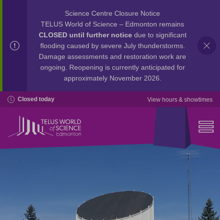
Science Centre Closure Notice
TELUS World of Science – Edmonton remains
CLOSED until further notice
due to significant
flooding caused by severe July thunderstorms.
Damage assessments and restoration work are
ongoing. Reopening is currently anticipated for
approximately November 2026.
Closed today
View hours & showtimes