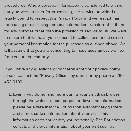
procedures. Where personal information is transferred to a third
party service provider for processing, the service provider is
legally bound to respect this Privacy Policy and we restrict them
from using or disclosing personal information transferred to them
for any purpose other than the provision of service to us. We want
to ensure that we have your consent to collect, use and disclose
your personal information for the purposes as outlined above. We
will assume that you are consenting to these uses unless we hear
from you to the contrary.
If you have any questions or concerns about our privacy policy,
please contact the "Privacy Officer" by e-mail or by phone at 780-
452-9100.
Even if you do nothing more during your visit than browse
through the web site, read pages, or download information,
please be aware that the Foundation automatically gathers
and stores certain information about your visit. This
information does not identify you personally. The Foundation
collects and stores information about your visit such as: