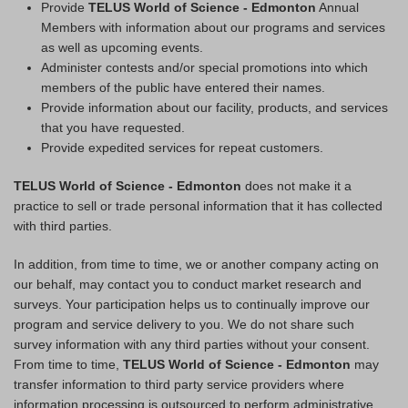
Provide
TELUS World of Science - Edmonton
Annual
Members with information about our programs and services
as well as upcoming events.
Administer contests and/or special promotions into which
members of the public have entered their names.
Provide information about our facility, products, and services
that you have requested.
Provide expedited services for repeat customers.
TELUS World of Science - Edmonton
does not make it a
practice to sell or trade personal information that it has collected
with third parties.
In addition, from time to time, we or another company acting on
our behalf, may contact you to conduct market research and
surveys. Your participation helps us to continually improve our
program and service delivery to you. We do not share such
survey information with any third parties without your consent.
From time to time,
TELUS World of Science - Edmonton
may
transfer information to third party service providers where
information processing is outsourced to perform administrative