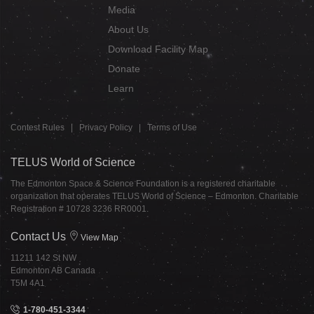
Media
About Us
Download Facility Map
Donate
Learn
Contest Rules
|
Privacy Policy
|
Terms of Use
TELUS World of Science
The Edmonton Space & Science Foundation is a registered charitable
organization that operates TELUS World of Science – Edmonton. Charitable
Registration # 10728 3236 RR0001.
Contact Us
View Map
11211 142 St NW
Edmonton AB Canada
T5M 4A1
1-780-451-3344