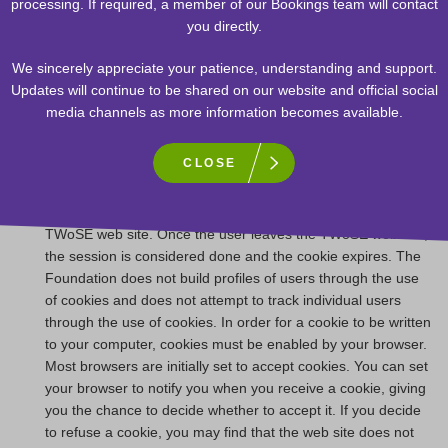
processing. If required, a member of our Bookings team will contact
information. The Edmonton Space & Science Foundation is
you directly.
not responsible for the privacy statements or other content
on Web sites outside of the TELUS World of Science –
We sincerely appreciate your patience, understanding and support.
Edmonton Web site.
Updates will continue to be shared on our website and official social
The TWoSE web site uses electronic "cookies”. A cookie is a
media channels as more information becomes available.
small amount of data that is transferred to your browser by a
web server. It cannot be executed as code or deliver viruses.
CLOSE
A session ID, along with time and date and other information
may be placed in the cookie. This information is used to
provide the user with an enriched experience while using the
TWoSE web site. Once the user leaves the TWoSE web site,
the session is considered done and the cookie expires. The
Foundation does not build profiles of users through the use
of cookies and does not attempt to track individual users
through the use of cookies. In order for a cookie to be written
to your computer, cookies must be enabled by your browser.
Most browsers are initially set to accept cookies. You can set
your browser to notify you when you receive a cookie, giving
you the chance to decide whether to accept it. If you decide
to refuse a cookie, you may find that the web site does not