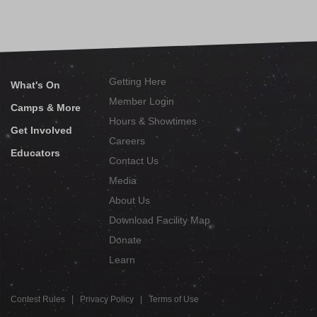
Getting Here
What's On
Member Login
Camps & More
Hours & Showtimes
Get Involved
Careers
Educators
Contact Us
Media
About Us
Download Facility Map
Donate
Learn
Contest Rules
|
Privacy Policy
|
Terms of Use