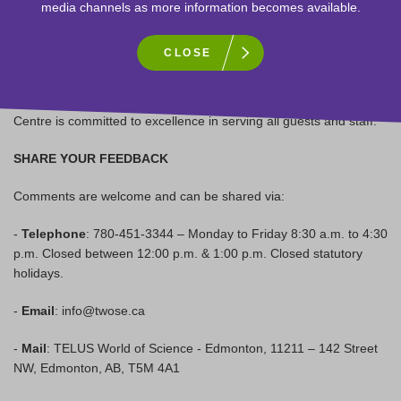
Sign-up to receive our newsletter!
media channels as more information becomes available.
ACCESSIBILITY -
Learn more
CLOSE
TELUS World of Science – Edmonton is committed to being an
inclusive, accessible, and engaging cultural facility. The Science
Centre is committed to excellence in serving all guests and staff.
SHARE YOUR FEEDBACK
Comments are welcome and can be shared via:
-
Telephone
: 780-451-3344 – Monday to Friday 8:30 a.m. to 4:30
p.m. Closed between 12:00 p.m. & 1:00 p.m. Closed statutory
holidays.
-
Email
: info@twose.ca
-
Mail
: TELUS World of Science - Edmonton, 11211 – 142 Street
NW, Edmonton, AB, T5M 4A1