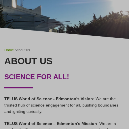
Home
/ About us
ABOUT US
SCIENCE FOR ALL!
TELUS World of Science - Edmonton's Vision:
We are the
trusted hub of science engagement for all, pushing boundaries
and igniting curiosity.
TELUS World of Science – Edmonton’s Mission
: We are a