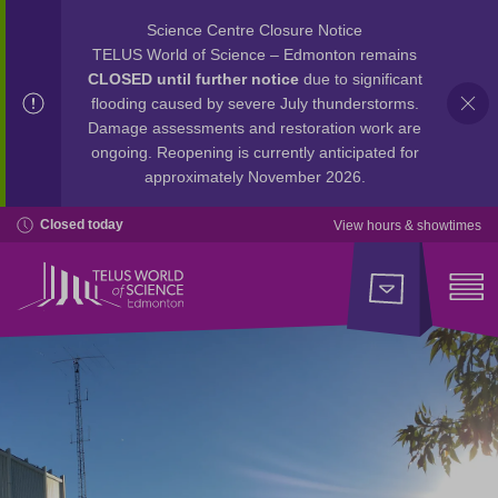
Science Centre Closure Notice
TELUS World of Science – Edmonton remains
CLOSED until further notice
due to significant
flooding caused by severe July thunderstorms.
Damage assessments and restoration work are
ongoing. Reopening is currently anticipated for
approximately November 2026.
Closed today
View hours & showtimes