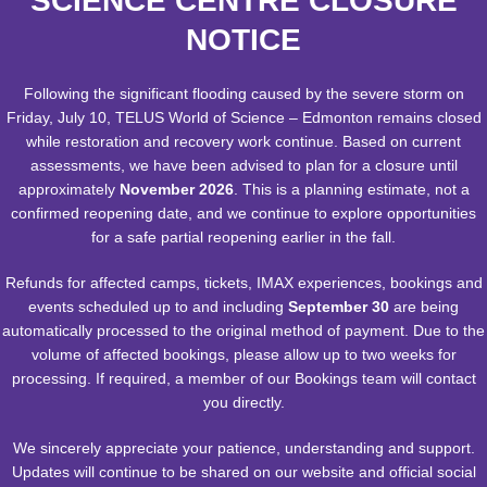
SCIENCE CENTRE CLOSURE
Admission and free admission for any theatre showings if they sit
on a parent's lap.
NOTICE
Hours & Showtimes
Following the significant flooding caused by the severe storm on
Friday, July 10, TELUS World of Science – Edmonton remains closed
Getting Here
while restoration and recovery work continue. Based on current
assessments, we have been advised to plan for a closure until
Contact Us
:
approximately
November 2026
. This is a planning estimate, not a
confirmed reopening date, and we continue to explore opportunities
Group & School Bookings, Ticket Sales & Facility Rentals - 780-
for a safe partial reopening earlier in the fall.
451-3344.- Monday to Friday 9:00 a.m. to 4:30 p.m. Closed
statutory holidays.
Refunds for affected camps, tickets, IMAX experiences, bookings and
events scheduled up to and including
September 30
are being
Administration Offices - 780-452-9100 - Monday to Friday 8:30
automatically processed to the original method of payment. Due to the
a.m. to 4:30 p.m. Closed between 12:00 p.m. & 1:00 p.m. Closed
volume of affected bookings, please allow up to two weeks for
statutory holidays.
processing. If required, a member of our Bookings team will contact
TELUS World of Science - Edmonton
you directly.
11211 142 Street NW
We sincerely appreciate your patience, understanding and support.
Edmonton, AB T5M 4A1
Updates will continue to be shared on our website and official social