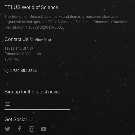
TELUS World of Science
The Edmonton Space & Science Foundation is a registered charitable
organization that operates TELUS World of Science – Edmonton. Charitable
Registration # 10728 3236 RR0001.
Contact Us
View Map
11211 142 St NW
Edmonton AB Canada
T5M 4A1
1-780-451-3344
Signup for the latest news
Get Social