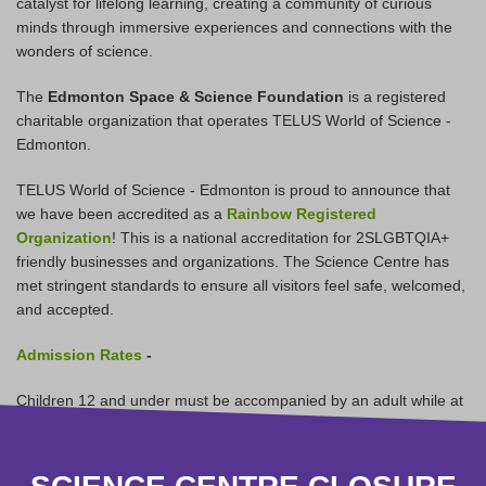
catalyst for lifelong learning, creating a community of curious
minds through immersive experiences and connections with the
wonders of science.
The
Edmonton Space & Science Foundation
is a registered
charitable organization that operates TELUS World of Science -
Edmonton.
TELUS World of Science - Edmonton is proud to announce that
we have been accredited as a
Rainbow Registered
Organization
! This is a national accreditation for 2SLGBTQIA+
friendly businesses and organizations. The Science Centre has
met stringent standards to ensure all visitors feel safe, welcomed,
and accepted.
Admission Rates
-
Children 12 and under must be accompanied by an adult while at
the Science Centre.
Children 2 and under are receive free Science Centre General