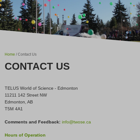
Home
/ Contact Us
CONTACT US
TELUS World of Science - Edmonton
11211 142 Street NW
Edmonton, AB
T5M 4A1
Comments and Feedback:
info@twose.ca
Hours of Operation