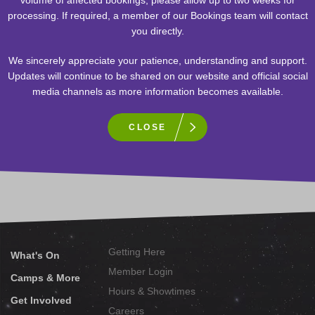
processing. If required, a member of our Bookings team will contact
Donation Request Form
you directly.
Thank you for contacting TELUS World of Science – Edmonton as
We sincerely appreciate your patience, understanding and support.
a source of support. As a non-profit organization, we believe in
Updates will continue to be shared on our website and official social
supporting our community. Please click on the link to complete the
media channels as more information becomes available.
Donation Request Form
. Please note that requests may take up
to eight (8) weeks to process. Only organizations that are
CLOSE
approved will receive a reply.
Sign-up to receive our newsletter!
Getting Here
What's On
Member Login
Camps & More
Hours & Showtimes
Get Involved
Careers