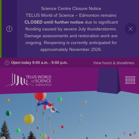
Science Centre Closure Notice
TELUS World of Science – Edmonton remains
CLOSED until further notice
due to significant
flooding caused by severe July thunderstorms.
Damage assessments and restoration work are
ongoing. Reopening is currently anticipated for
approximately November 2026.
Open today 9:00 a.m. - 9:00 p.m.
View hours & showtimes