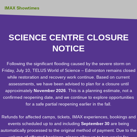
IMAX Showtimes
Zeidler Dome Showtimes
RASC Observatory Hours
SCIENCE CENTRE CLOSURE
NOTICE
Administration Office Hours:
Monday - Friday 8:30 a.m. - 12:30 p.m..
Phone 780-451-3344
Following the significant flooding caused by the severe storm on
Bookings Office:
(Schools, Birthday Parties, Groups and
Friday, July 10, TELUS World of Science – Edmonton remains closed
Private Events)
while restoration and recovery work continue. Based on current
bookings@twose.ca
assessments, we have been advised to plan for a closure until
Phone 780-451-3344
approximately
November 2026
. This is a planning estimate, not a
Monday to Friday - 9:00 a.m. until 5:00 p.m. - Closed stat
confirmed reopening date, and we continue to explore opportunities
holidays
for a safe partial reopening earlier in the fall.
Facility Rentals:
rentals@twose.ca
Human Resources:
hr@twose.ca
Refunds for affected camps, tickets, IMAX experiences, bookings and
Membership:
memberservices@twose.ca
events scheduled up to and including
September 30
are being
IMAX Annual Pass Holders:
IMAXpassholder@twose.ca
automatically processed to the original method of payment. Due to the
Social Media:
Facebook
volume of affected bookings, please allow up to two weeks for