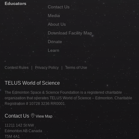
Educators
Contact Us
Media
About Us
Download Facility Map
Donate
Learn
Contest Rules
|
Privacy Policy
|
Terms of Use
TELUS World of Science
The Edmonton Space & Science Foundation is a registered charitable
organization that operates TELUS World of Science – Edmonton. Charitable
Registration # 10728 3236 RR0001.
Contact Us
View Map
11211 142 St NW
Edmonton AB Canada
T5M 4A1